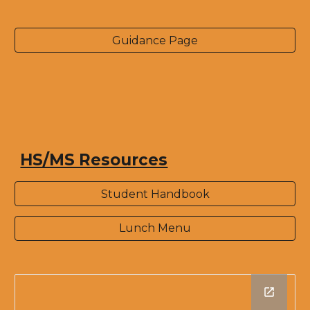
Guidance Page
HS/MS Resources
Student Handbook
Lunch Menu