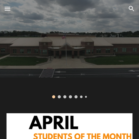
Skip to main content
Skip to navigation