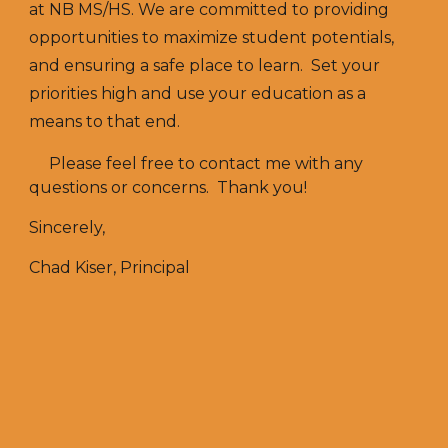
at NB MS/HS. We are committed to providing
opportunities to maximize student potentials,
and ensuring a safe place to learn. Set your
priorities high and use your education as a
means to that end.
Please feel free to contact me with any
questions or concerns. Thank you!
Sincerely,
Chad Kiser, Principal