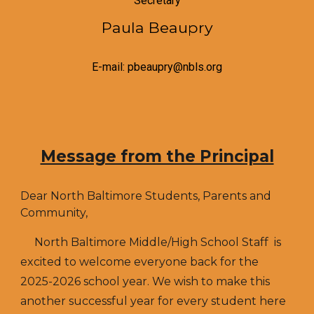
Secretary
Paula Beaupry
E-mail: pbeaupry@nbls.org
Message from the Principal
Dear North Baltimore Students, Parents and
Community,
North Baltimore Middle/High School Staff is
excited to welcome everyone back for the
2025-2026 school year. We wish to make this
another successful year for every student here