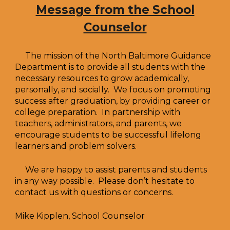
Message from the School
Counselor
The mission of the North Baltimore Guidance
Department is to provide all students with the
necessary resources to grow academically,
personally, and socially. We focus on promoting
success after graduation, by providing career or
college preparation. In partnership with
teachers, administrators, and parents, we
encourage students to be successful lifelong
learners and problem solvers.
We are happy to assist parents and students
in any way possible. Please don’t hesitate to
contact us with questions or concerns.
Mike Kipplen, School Counselor