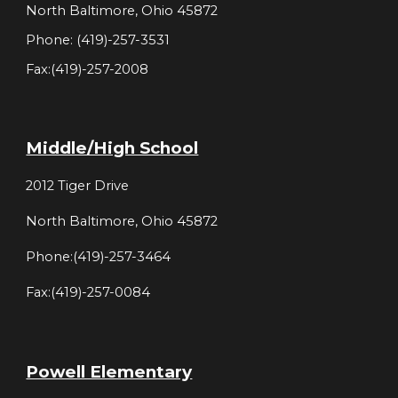
North Baltimore, Ohio 45872
Phone: (419)-257-3531
Fax:(419)-257-2008
Middle/High School
2012 Tiger Drive
North Baltimore, Ohio 45872
Phone:(419)-257-3464
Fax:(419)-257-0084
Powell Elementary