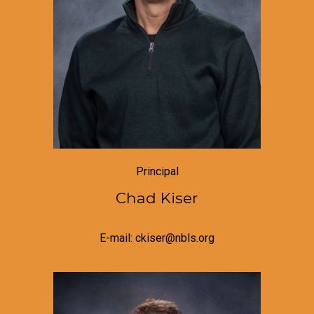
Principal
Chad Kiser
E-mail: ckiser@nbls.org