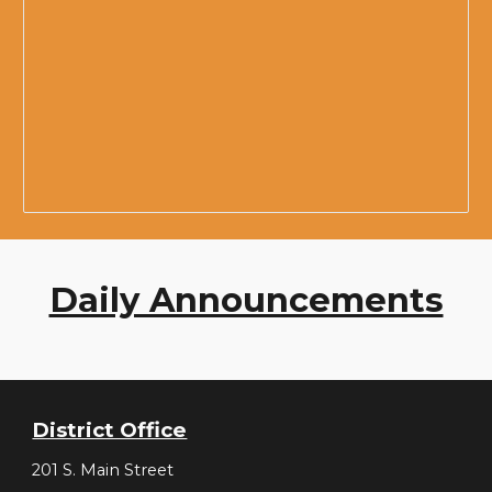
Daily Announcements
District Office
201 S. Main Street