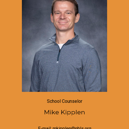
School Counselor
Mike Kipplen
E-mail: mkipplen@nbls.org