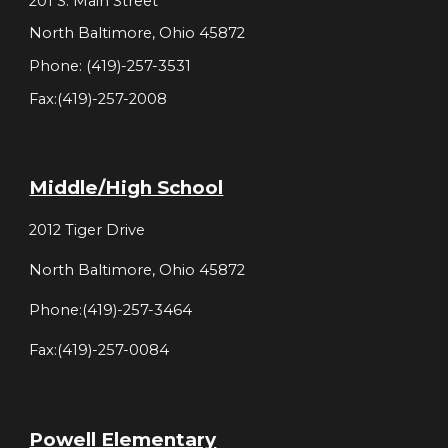
201 S. Main Street
North Baltimore, Ohio 45872
Phone: (419)-257-3531
Fax:(419)-257-2008
Middle/High School
2012 Tiger Drive
North Baltimore, Ohio 45872
Phone:(419)-257-3464
Fax:(419)-257-0084
Powell Elementary