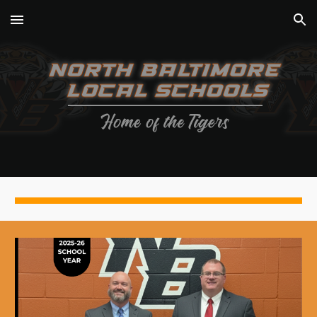
Skip to main content
Skip to navigation