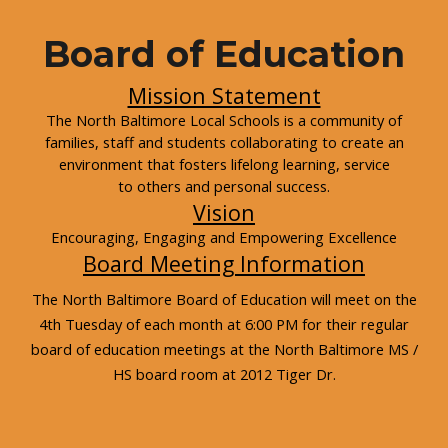
Board of Education
Mission Statement
The North Baltimore Local Schools is a community of
families, staff and students collaborating to create an
environment that fosters lifelong learning, service
to others and personal success.
Vision
Encouraging, Engaging and Empowering Excellence
Board Meeting Information
The North Baltimore Board of Education will meet on the
4th Tuesday of each month at 6:00 PM for their regular
board of education meetings at the North Baltimore MS /
HS board room at 2012 Tiger Dr.