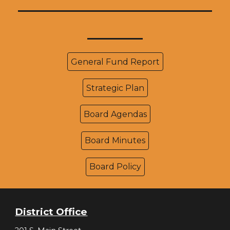
_____________________
______
General Fund Report
Strategic Plan
Board Agendas
Board Minutes
Board Policy
District Office