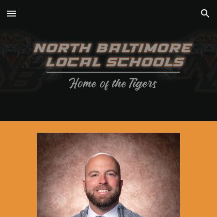
Skip to main content
Skip to navigation