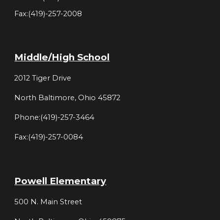
Fax:(419)-257-2008
Middle/High School
2012 Tiger Drive
North Baltimore, Ohio 45872
Phone:(419)-257-3464
Fax:(419)-257-0084
Powell Elementary
500 N. Main Street