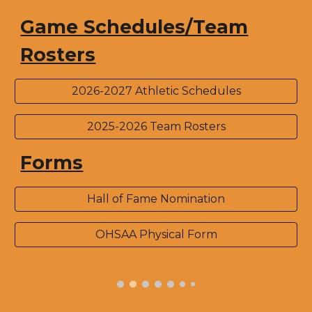
Game Schedules/Team
Rosters
2026-2027 Athletic Schedules
2025-2026 Team Rosters
Forms
Hall of Fame Nomination
OHSAA Physical Form