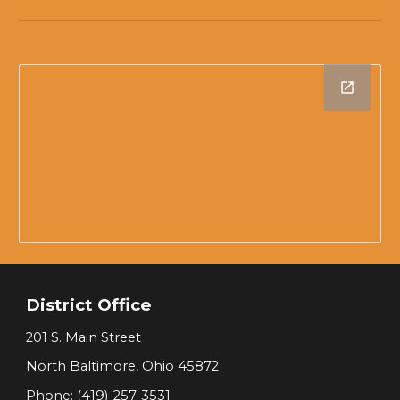
District Office
201 S. Main Street
North Baltimore, Ohio 45872
Phone: (419)-257-3531