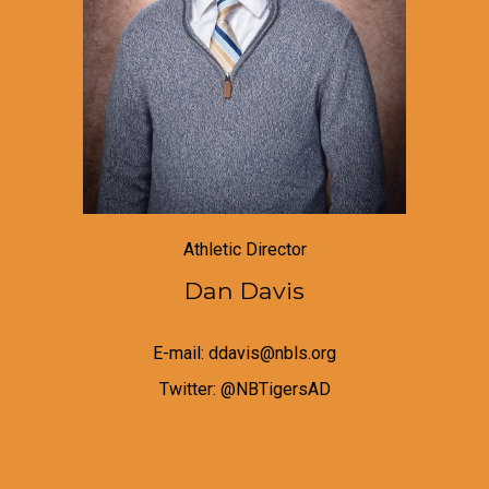
Athletic Director
Dan Davis
E-mail: ddavis@nbls.org
Twitter:
@NBTigersAD