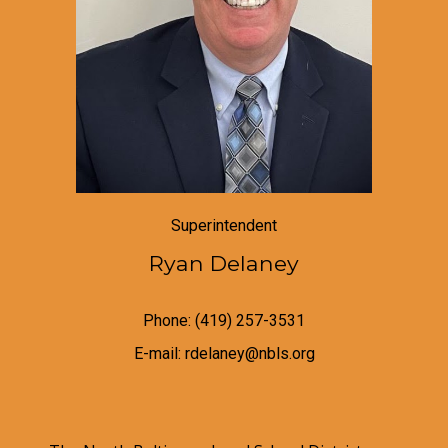
Superintendent
Ryan Delaney
Phone: (419) 257-3531
E-mail: rdelaney@nbls.org