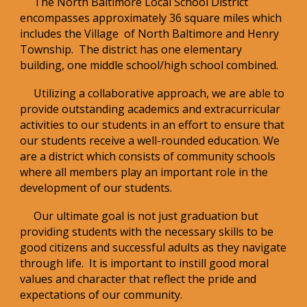
The North Baltimore Local School District
encompasses approximately 36 square miles which
includes the Village of North Baltimore and Henry
Township. The district has one elementary
building, one middle school/high school combined.
Utilizing a collaborative approach, we are able to
provide outstanding academics and extracurricular
activities to our students in an effort to ensure that
our students receive a well-rounded education. We
are a district which consists of community schools
where all members play an important role in the
development of our students.
Our ultimate goal is not just graduation but
providing students with the necessary skills to be
good citizens and successful adults as they navigate
through life. It is important to instill good moral
values and character that reflect the pride and
expectations of our community.