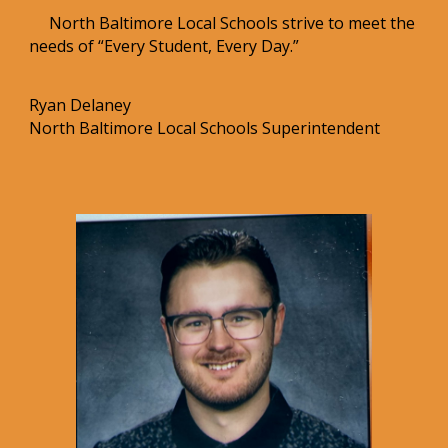
North Baltimore Local Schools strive to meet the
needs of “Every Student, Every Day.”
Ryan Delaney
North Baltimore Local Schools Superintendent