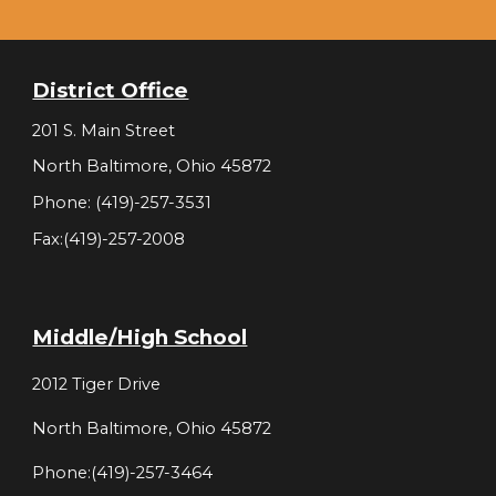
District Office
201 S. Main Street
North Baltimore, Ohio 45872
Phone: (419)-257-3531
Fax:(419)-257-2008
Middle/High School
2012 Tiger Drive
North Baltimore, Ohio 45872
Phone:(419)-257-3464