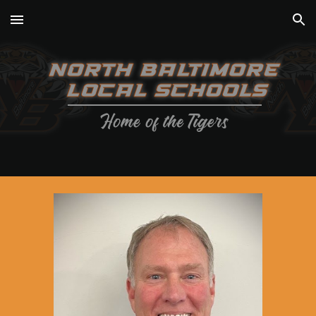
Skip to main content
Skip to navigation