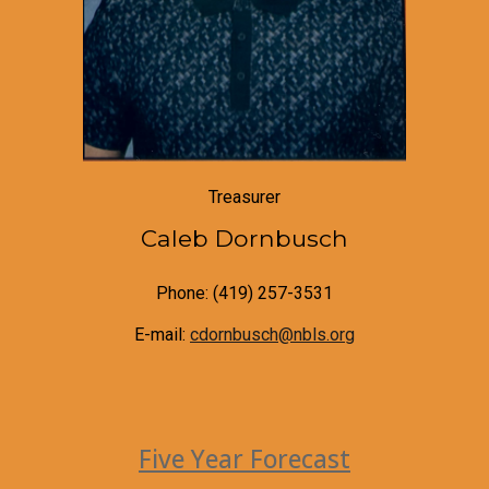
Treasurer
Caleb Dornbusch
Phone: (419) 257-3531
E-mail:
cdornbusch@nbls.org
Five Year Forecast