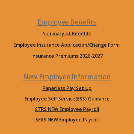
Employee Benefits
Summary of Benefits
Employee Insurance Application/Change Form
Insurance Premiums 202
6
-2027
New
Employee Information
Paperless Pay Set Up
Employee Self Service(ESS) Guidance
STRS NEW Employee
Payroll
SERS NEW Employee
Payroll