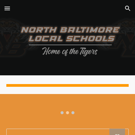
Skip to main content
Skip to navigation