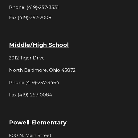
Phone: (419)-257-3531
Fax:(419)-257-2008
Middle/High School
2012 Tiger Drive
North Baltimore, Ohio 45872
Phone:(419)-257-3464
Fax:(419)-257-0084
Powell Elementary
500 N. Main Street