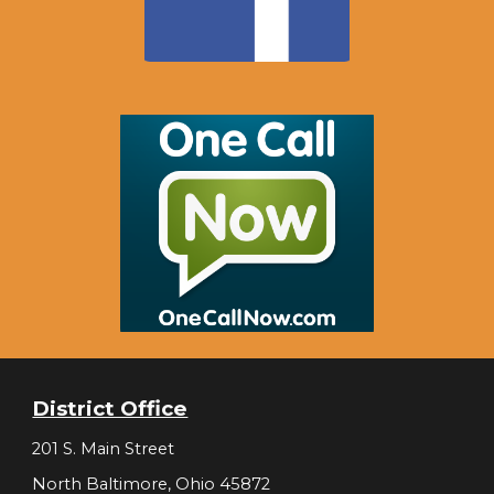
District Office
201 S. Main Street
North Baltimore, Ohio 45872